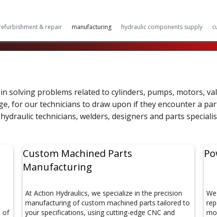
refurbishment & repair
manufacturing
hydraulic components supply
c
in solving problems related to cylinders, pumps, motors, va
, for our technicians to draw upon if they encounter a partic
hydraulic technicians, welders, designers and parts specialis
Custom Machined Parts
Po
Manufacturing
d
At Action Hydraulics, we specialize in the precision
We 
manufacturing of custom machined parts tailored to
rep
s of
your specifications, using cutting-edge CNC and
mob