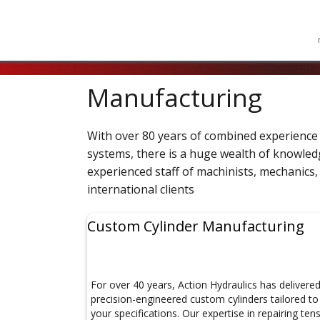
Manufacturing
With over 80 years of combined experience 
systems, there is a huge wealth of knowledge
experienced staff of machinists, mechanics, 
international clients
Custom Cylinder Manufacturing
For over 40 years, Action Hydraulics has delivere
precision-engineered custom cylinders tailored to
your specifications. Our expertise in repairing ten