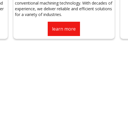
nd
conventional machining technology. With decades of
er
experience, we deliver reliable and efficient solutions
for a variety of industries.
learn more