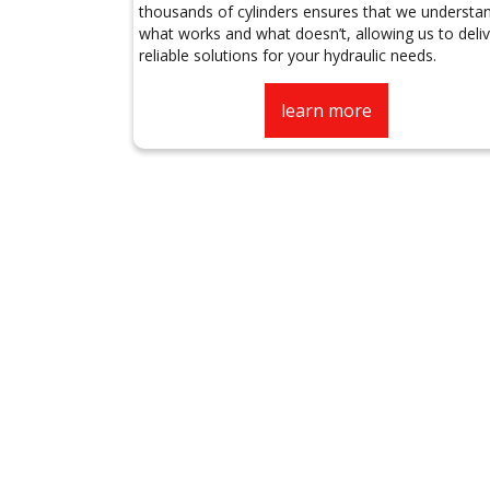
thousands of cylinders ensures that we understa
what works and what doesn’t, allowing us to deliv
reliable solutions for your hydraulic needs.
learn more