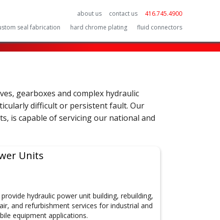
about us
contact us
416.745.4900
ustom seal fabrication
hard chrome plating
fluid connectors
lves, gearboxes and complex hydraulic
ularly difficult or persistent fault. Our
ts, is capable of servicing our national and
wer Units
provide hydraulic power unit building, rebuilding,
air, and refurbishment services for industrial and
ile equipment applications.