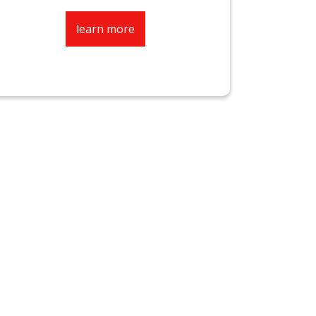
learn more