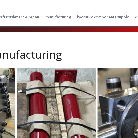
refurbishment & repair
manufacturing
hydraulic components supply
c
anufacturing