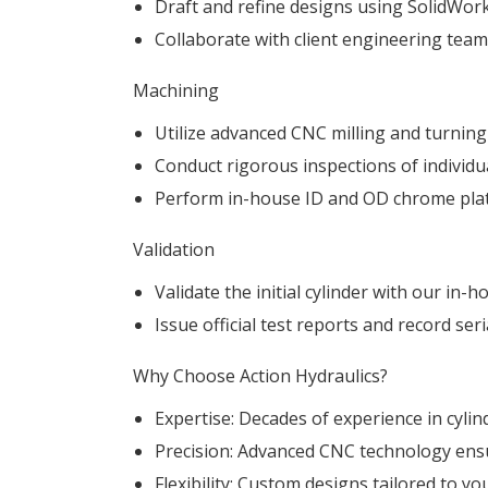
Draft and refine designs using SolidWor
Collaborate with client engineering team
Machining
Utilize advanced CNC milling and turnin
Conduct rigorous inspections of individu
Perform in-house ID and OD chrome plati
Validation
Validate the initial cylinder with our in-
Issue official test reports and record se
Why Choose Action Hydraulics?
Expertise: Decades of experience in cyli
Precision: Advanced CNC technology ensur
Flexibility: Custom designs tailored to y