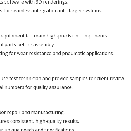
ks software with 3D renderings.
s for seamless integration into larger systems.
g equipment to create high-precision components.
al parts before assembly.
ng for wear resistance and pneumatic applications.
house test technician and provide samples for client review.
rial numbers for quality assurance.
nder repair and manufacturing.
es consistent, high-quality results.
our unique needs and specifications.