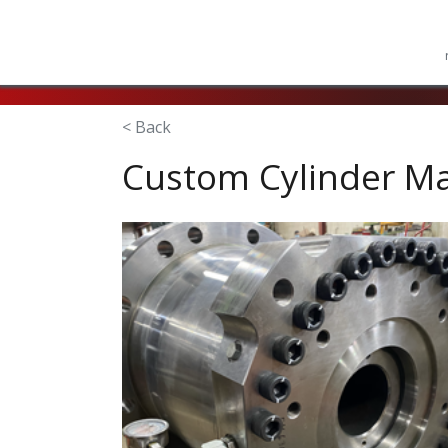
< Back
Custom Cylinder M