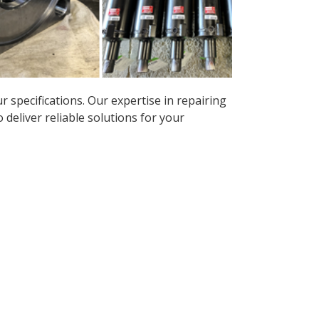
r specifications. Our expertise in repairing
deliver reliable solutions for your