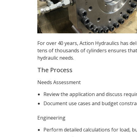
For over 40 years, Action Hydraulics has del
tens of thousands of cylinders ensures that
hydraulic needs.
The Process
Needs Assessment
Review the application and discuss requi
Document use cases and budget constraint
Engineering
Perform detailed calculations for load, 