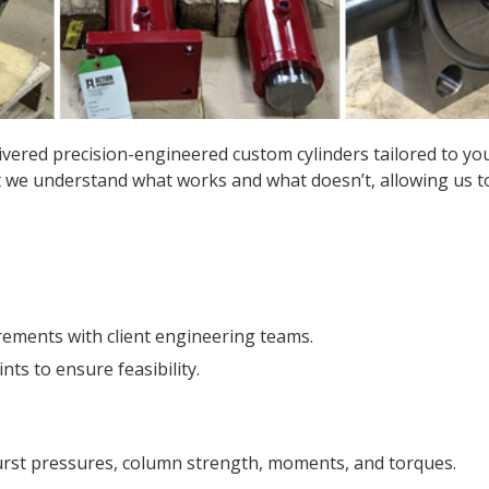
ivered precision-engineered custom cylinders tailored to you
 we understand what works and what doesn’t, allowing us to 
rements with client engineering teams.
s to ensure feasibility.
burst pressures, column strength, moments, and torques.