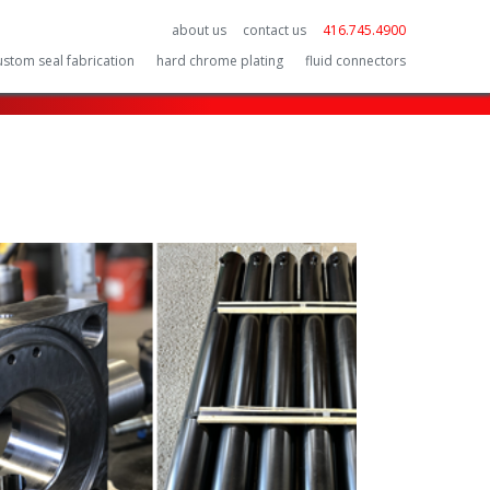
about us
contact us
416.745.4900
ustom seal fabrication
hard chrome plating
fluid connectors