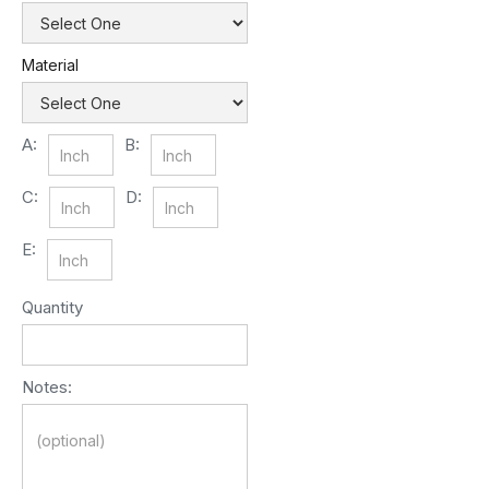
Material
A:
B:
C:
D:
E:
Quantity
Notes: