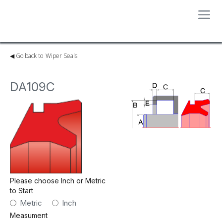
◀︎ Go back to
Wiper Seals
DA109C
Please choose Inch or Metric
to Start
Metric
Inch
Measument