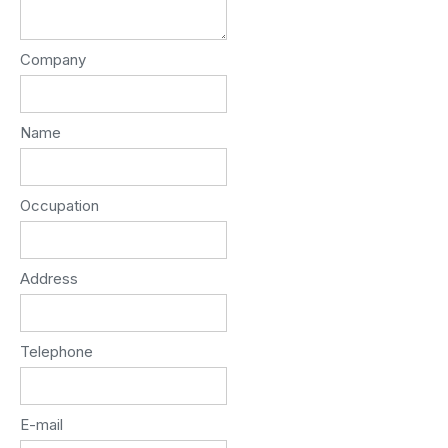
Company
Name
Occupation
Address
Telephone
E-mail