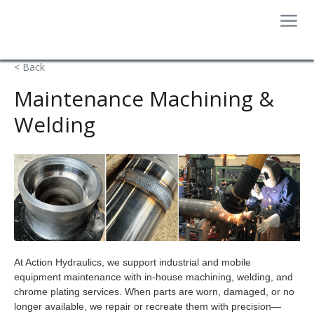
< Back
Maintenance Machining &
Welding
At Action Hydraulics, we support industrial and mobile
equipment maintenance with in-house machining, welding, and
chrome plating services. When parts are worn, damaged, or no
longer available, we repair or recreate them with precision—