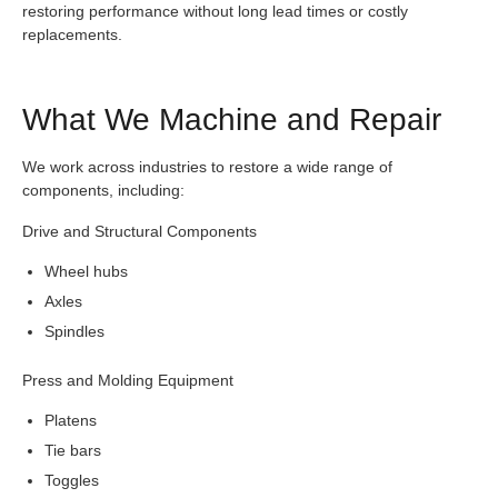
restoring performance without long lead times or costly
replacements.
What We Machine and Repair
We work across industries to restore a wide range of
components, including:
Drive and Structural Components
Wheel hubs
Axles
Spindles
Press and Molding Equipment
Platens
Tie bars
Toggles