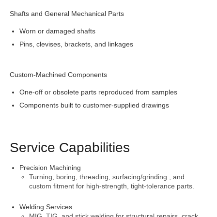
Shafts and General Mechanical Parts
Worn or damaged shafts
Pins, clevises, brackets, and linkages
Custom-Machined Components
One-off or obsolete parts reproduced from samples
Components built to customer-supplied drawings
Service Capabilities
Precision Machining
Turning, boring, threading, surfacing/grinding , and
custom fitment for high-strength, tight-tolerance parts.
Welding Services
MIG, TIG, and stick welding for structural repairs, crack