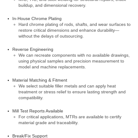
buildup, and dimensional recovery.
In-House Chrome Plating
Hard chrome plating of rods, shafts, and wear surfaces to
restore critical dimensions and enhance durability—
without the delays of outsourcing.
Reverse Engineering
We can recreate components with no available drawings,
using physical samples and precision measurement to
model and machine replacements.
Material Matching & Fitment
We select suitable filler metals and can apply heat
treatment or stress relief to ensure lasting strength and
compatibility.
Mill Test Reports Available
For critical applications, MTRs are available to certify
material grade and traceability.
Break/Fix Support